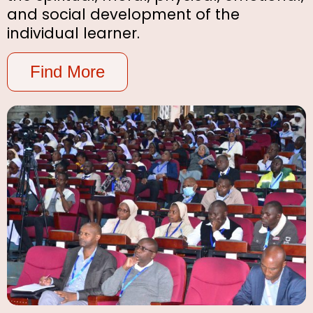
and social development of the
individual learner.
Find More