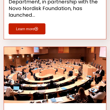
Department, in partnership with the
Novo Nordisk Foundation, has
launched…
Learn more