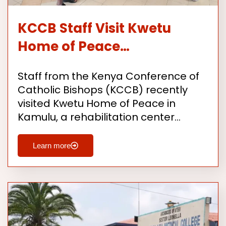
KCCB Staff Visit Kwetu
Home of Peace…
Staff from the Kenya Conference of
Catholic Bishops (KCCB) recently
visited Kwetu Home of Peace in
Kamulu, a rehabilitation center…
Learn more