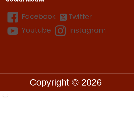
Facebook
Twitter
Youtube
Instagram
Copyright © 2026