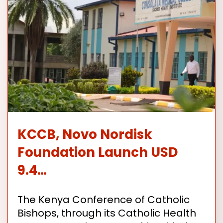
KCCB, Novo Nordisk
Foundation Launch USD
9.4…
The Kenya Conference of Catholic
Bishops, through its Catholic Health