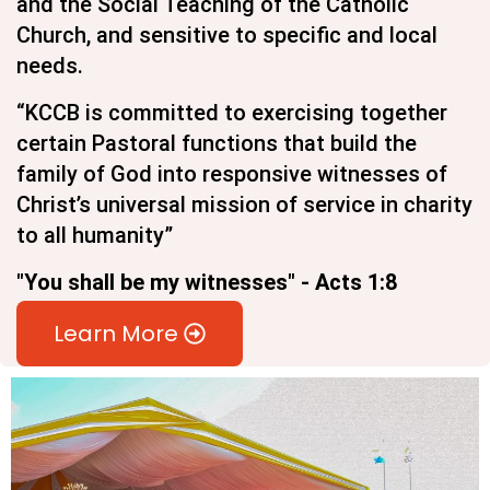
and the Social Teaching of the Catholic
Church, and sensitive to specific and local
needs.
“KCCB is committed to exercising together
certain Pastoral functions that build the
family of God into responsive witnesses of
Christ’s universal mission of service in charity
to all humanity”
"You shall be my witnesses" - Acts 1:8
Learn More