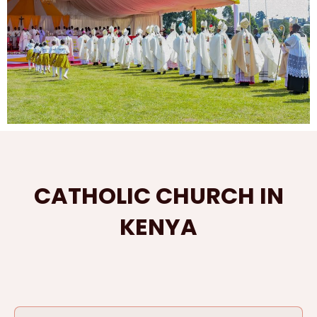
CATHOLIC CHURCH IN
KENYA