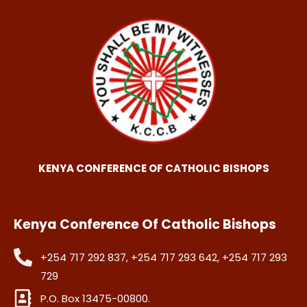
KENYA CONFERENCE OF CATHOLIC BISHOPS
Kenya Conference Of Catholic Bishops
+254 717 292 837, +254 717 293 642, +254 717 293
729
P.O. Box 13475-00800.