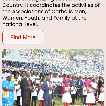
Country. It coordinates the activities of
the Associations of Catholic Men,
Women, Youth, and Family at the
national level.
Find More