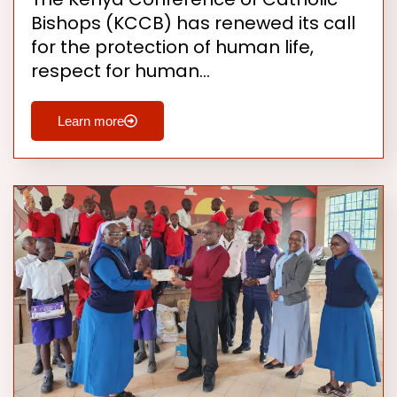
Bishops (KCCB) has renewed its call
for the protection of human life,
respect for human…
Learn more