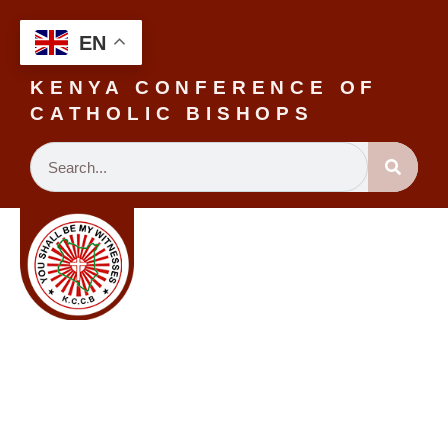
EN
KENYA CONFERENCE OF
CATHOLIC BISHOPS