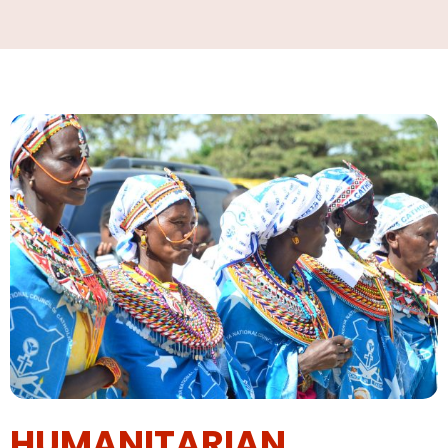
HUMANITARIAN,