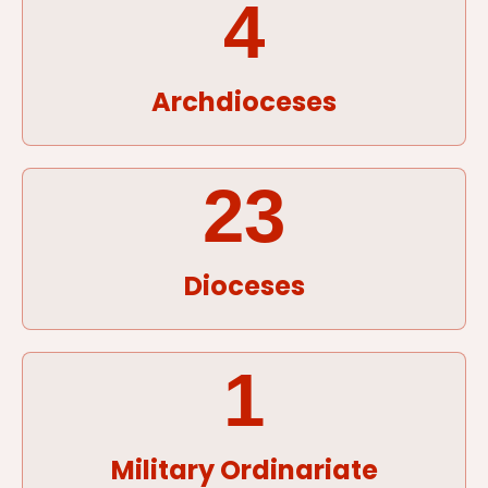
4
Archdioceses
23
Dioceses
1
Military Ordinariate