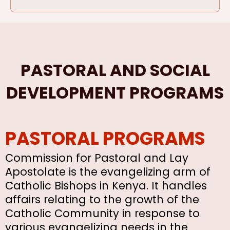
PASTORAL AND SOCIAL
DEVELOPMENT PROGRAMS
PASTORAL PROGRAMS
Commission for Pastoral and Lay
Apostolate is the evangelizing arm of
Catholic Bishops in Kenya. It handles
affairs relating to the growth of the
Catholic Community in response to
various evangelizing needs in the