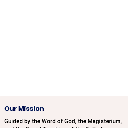
Our Mission
Guided by the Word of God, the Magisterium,