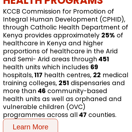
HEALTH PROGRAMS
KCCB Commission for Promotion of
Integral Human Development (CPHID),
through Catholic Health Department of
Kenya provides approximately
25%
of
healthcare in Kenya and higher
proportions of healthcare in the Arid
and Semi- Arid areas through
451
health units which includes
69
hospitals,
117
health centres,
22
medical
training colleges,
251
dispensaries and
more than
46
community-based
health units as well as orphaned and
vulnerable children (OVC)
programmes across all
47
counties.
Learn More