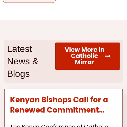
Latest
View More in
Catholic
News &
Mirror
Blogs
Kenyan Bishops Call for a
Renewed Commitment…
The Kenya Conference of Catholic