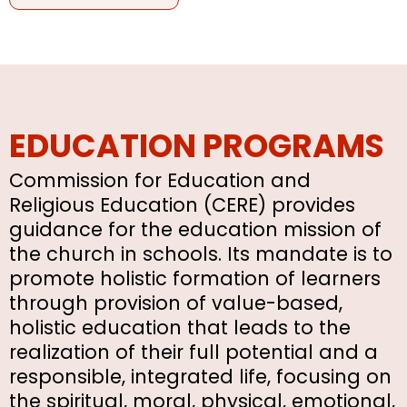
EDUCATION PROGRAMS
Commission for Education and
Religious Education (CERE) provides
guidance for the education mission of
the church in schools. Its mandate is to
promote holistic formation of learners
through provision of value-based,
holistic education that leads to the
realization of their full potential and a
responsible, integrated life, focusing on
the spiritual, moral, physical, emotional,