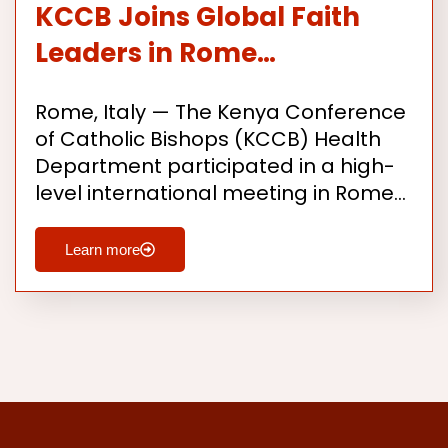
KCCB Joins Global Faith
Leaders in Rome…
Rome, Italy — The Kenya Conference
of Catholic Bishops (KCCB) Health
Department participated in a high-
level international meeting in Rome…
Learn more