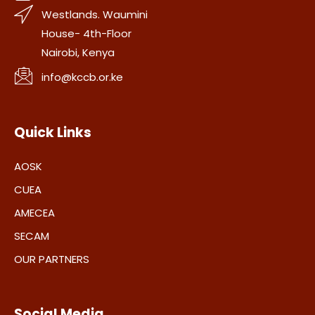
Westlands. Waumini
House- 4th-Floor
Nairobi, Kenya
info@kccb.or.ke
Quick Links
AOSK
CUEA
AMECEA
SECAM
OUR PARTNERS
Social Media