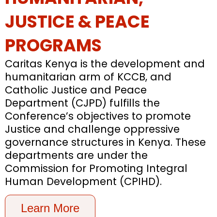
JUSTICE & PEACE
PROGRAMS
Caritas Kenya is the development and
humanitarian arm of KCCB, and
Catholic Justice and Peace
Department (CJPD) fulfills the
Conference’s objectives to promote
Justice and challenge oppressive
governance structures in Kenya. These
departments are under the
Commission for Promoting Integral
Human Development (CPIHD).
Learn More