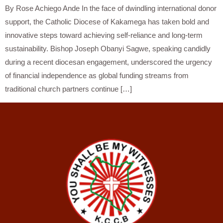
By Rose Achiego Ande In the face of dwindling international donor
support, the Catholic Diocese of Kakamega has taken bold and
innovative steps toward achieving self-reliance and long-term
sustainability. Bishop Joseph Obanyi Sagwe, speaking candidly
during a recent diocesan engagement, underscored the urgency
of financial independence as global funding streams from
traditional church partners continue […]