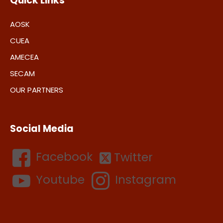
Quick Links
AOSK
CUEA
AMECEA
SECAM
OUR PARTNERS
Social Media
Facebook
Twitter
Youtube
Instagram