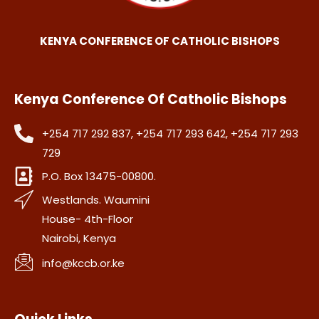
KENYA CONFERENCE OF CATHOLIC BISHOPS
Kenya Conference Of Catholic Bishops
+254 717 292 837, +254 717 293 642, +254 717 293
729
P.O. Box 13475-00800.
Westlands. Waumini
House- 4th-Floor
Nairobi, Kenya
info@kccb.or.ke