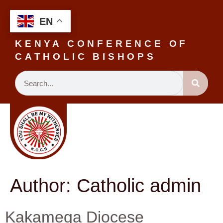
EN
KENYA CONFERENCE OF
CATHOLIC BISHOPS
Author:
Catholic admin
Kakamega Diocese