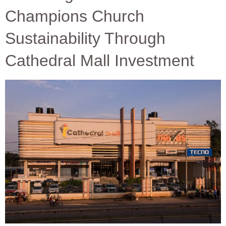
Champions Church
Sustainability Through
Cathedral Mall Investment