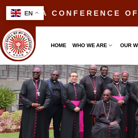
KENYA CONFERENCE OF
EN
HOME
WHO WE ARE
OUR 