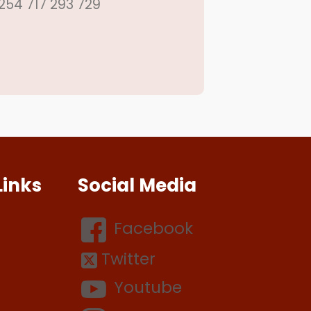
254 717 293 729
Links
Social Media
Facebook
Twitter
Youtube