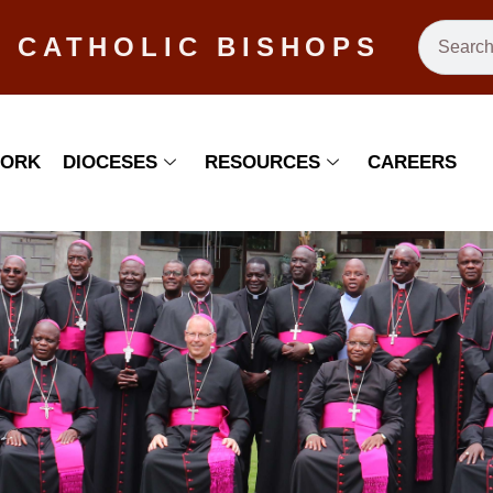
 CATHOLIC BISHOPS
WORK
DIOCESES
RESOURCES
CAREERS