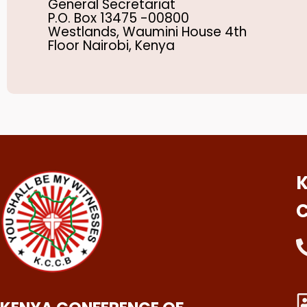
General Secretariat
P.O. Box 13475 -00800
Westlands, Waumini House 4th
Floor Nairobi, Kenya
K
C