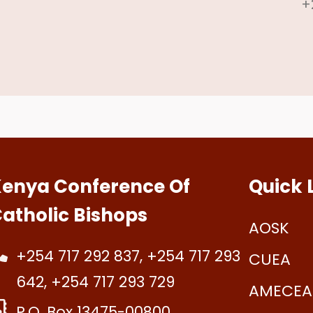
+
enya Conference Of
Quick 
atholic Bishops
AOSK
+254 717 292 837, +254 717 293
CUEA
642, +254 717 293 729
AMECEA
P.O. Box 13475-00800.