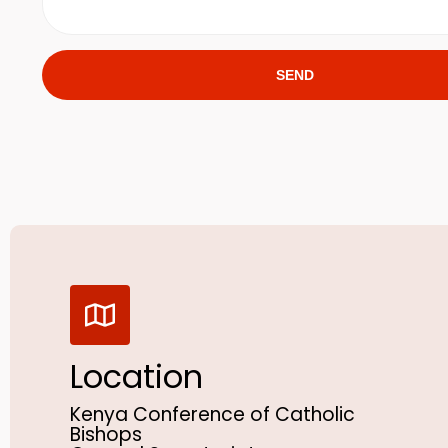
SEND
Location
Kenya Conference of Catholic
Bishops