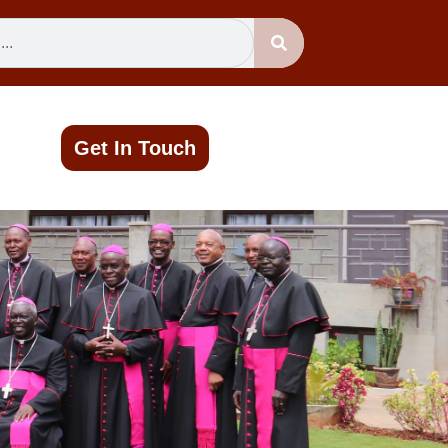
Get In Touch