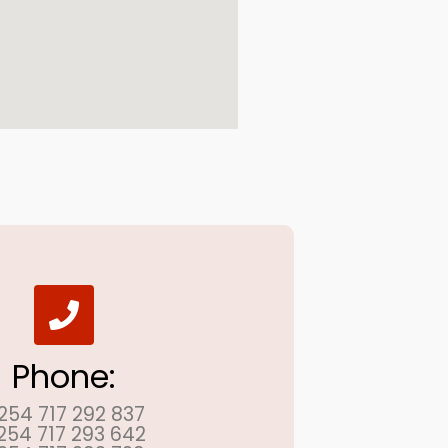
Phone:
254 717 292 837
254 717 293 642