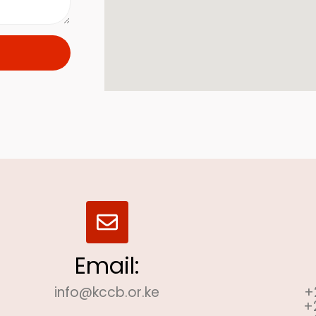
Email:
info@kccb.or.ke
+
+