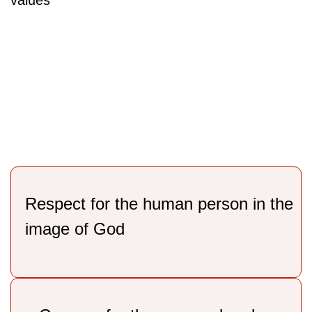
values
Respect for the human person in the
image of God