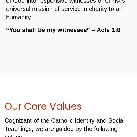
of God into responsive witnesses of Christ’s
universal mission of service in charity to all
humanity
“You shall be my witnesses” – Acts 1:8
Our Core Values
Cognizant of the Catholic Identity and Social
Teachings, we are guided by the following