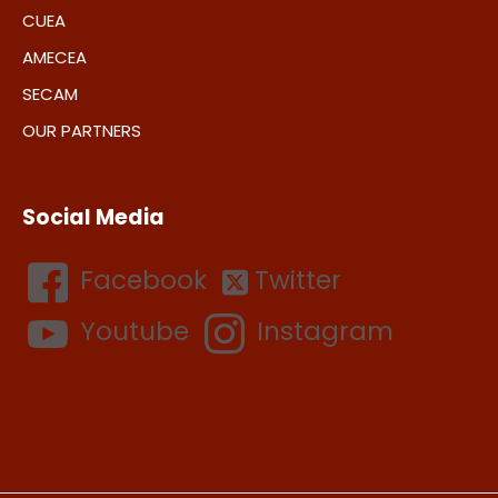
CUEA
AMECEA
SECAM
OUR PARTNERS
Social Media
Facebook
Twitter
Youtube
Instagram