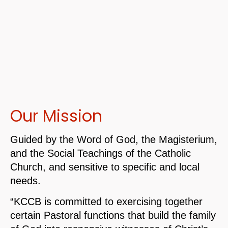
Our Mission
Guided by the Word of God, the Magisterium,
and the Social Teachings of the Catholic
Church, and sensitive to specific and local
needs.
“KCCB is committed to exercising together
certain Pastoral functions that build the family