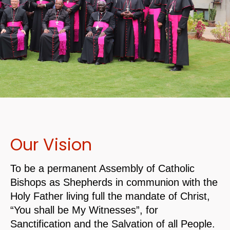
Our Vision
To be a permanent Assembly of Catholic
Bishops as Shepherds in communion with the
Holy Father living full the mandate of Christ,
“You shall be My Witnesses”, for
Sanctification and the Salvation of all People.