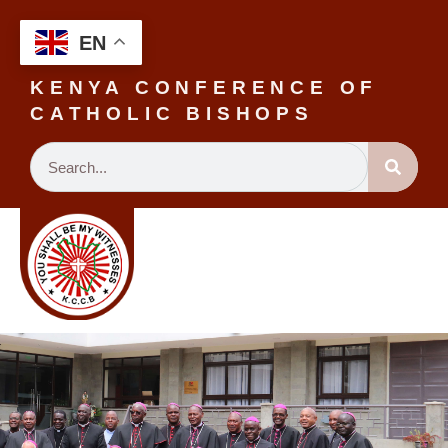
EN
KENYA CONFERENCE OF
CATHOLIC BISHOPS