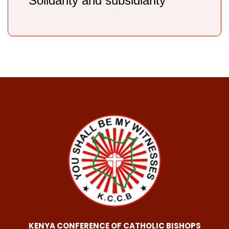
Solidarity and subsidiarity
KENYA CONFERENCE OF CATHOLIC BISHOPS