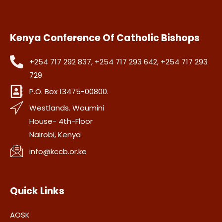
Kenya Conference Of Catholic Bishops
+254 717 292 837, +254 717 293 642, +254 717 293
729
P.O. Box 13475-00800.
Westlands. Waumini
House- 4th-Floor
Nairobi, Kenya
info@kccb.or.ke
Quick Links
AOSK