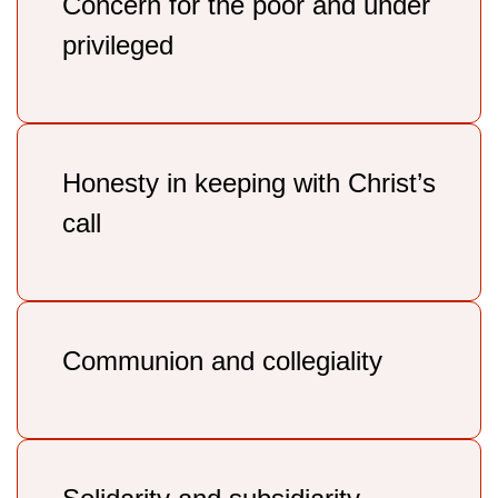
Concern for the poor and under
privileged
Honesty in keeping with Christ’s
call
Communion and collegiality