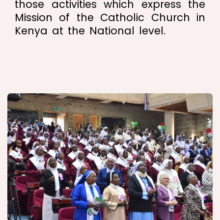
those activities which express the
Mission of the Catholic Church in
Kenya at the National level.