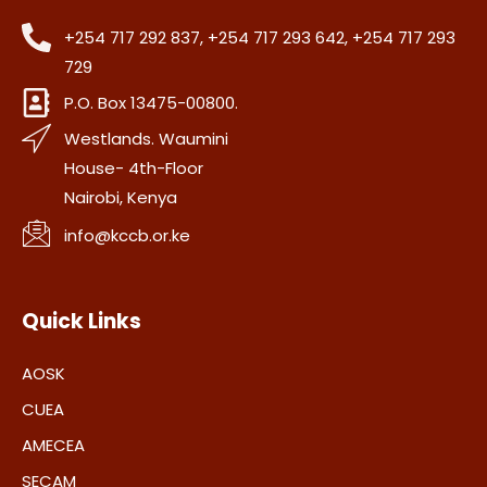
+254 717 292 837, +254 717 293 642, +254 717 293
729
P.O. Box 13475-00800.
Westlands. Waumini
House- 4th-Floor
Nairobi, Kenya
info@kccb.or.ke
Quick Links
AOSK
CUEA
AMECEA
SECAM