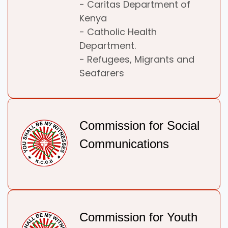
- Caritas Department of
Kenya
- Catholic Health
Department.
- Refugees, Migrants and
Seafarers
Commission for Social
Communications
Commission for Youth