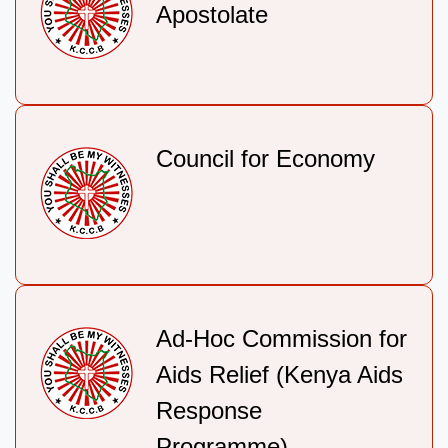
Apostolate
Council for Economy
Ad-Hoc Commission for
Aids Relief (Kenya Aids
Response
Programme).