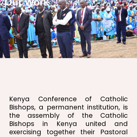
Our Work
Kenya Conference of Catholic
Bishops, a permanent institution, is
the assembly of the Catholic
Bishops in Kenya united and
exercising together their Pastoral