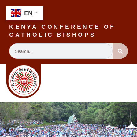
EN
KENYA CONFERENCE OF
CATHOLIC BISHOPS