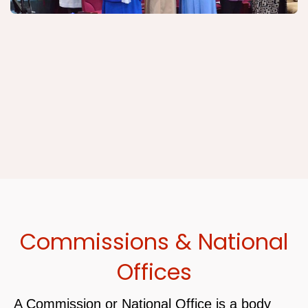
Commissions & National
Offices
A Commission or National Office is a body