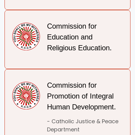
Commission for
Education and
Religious Education.
Commission for
Promotion of Integral
Human Development.
- Catholic Justice & Peace
Department