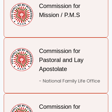
Commission for
Mission / P.M.S
Commission for
Pastoral and Lay
Apostolate
- National Family Life Office
Commission for