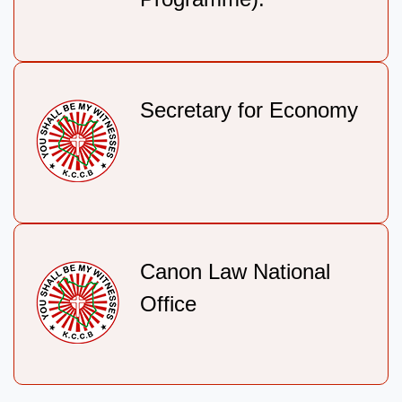
Secretary for Economy
Canon Law National
Office