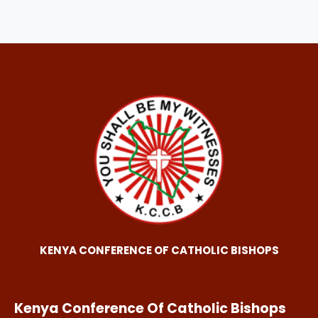
KENYA CONFERENCE OF CATHOLIC BISHOPS
Kenya Conference Of Catholic Bishops