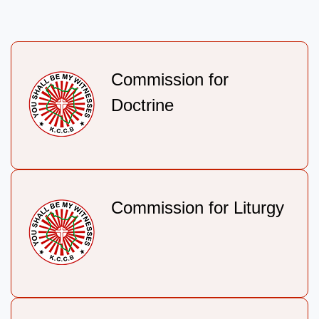
Commission for
Doctrine
Commission for Liturgy