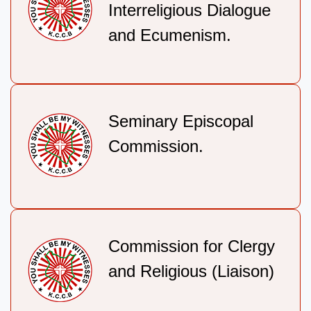
Interreligious Dialogue
and Ecumenism.
Seminary Episcopal
Commission.
Commission for Clergy
and Religious (Liaison)