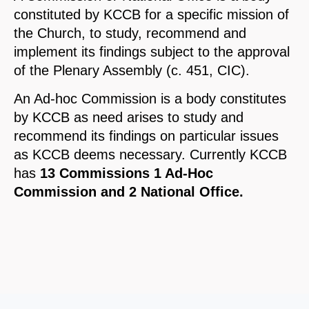
constituted by KCCB for a specific mission of
the Church, to study, recommend and
implement its findings subject to the approval
of the Plenary Assembly (c. 451, CIC).
An Ad-hoc Commission is a body constitutes
by KCCB as need arises to study and
recommend its findings on particular issues
as KCCB deems necessary. Currently KCCB
has
13 Commissions 1 Ad-Hoc
Commission and 2 National Office.