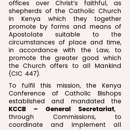
offices over Christ’s faithful, as
shepherds of the Catholic Church
in Kenya which they together
promote by forms and means of
Apostolate suitable to the
circumstances of place and time,
in accordance with the Law, to
promote the greater good which
the Church offers to all Mankind
(CIC 447).
To fulfil this mission, the Kenya
Conference of Catholic Bishops
established and mandated the
KCCB – General Secretariat
,
through Commissions, to
coordinate and implement all