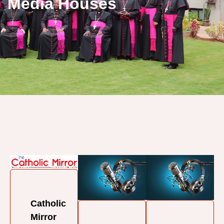
Media Houses
Catholic
Mirror