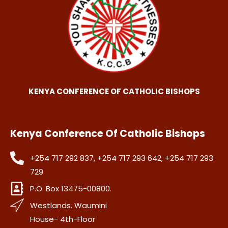
KENYA CONFERENCE OF CATHOLIC BISHOPS
Kenya Conference Of Catholic Bishops
+254 717 292 837, +254 717 293 642, +254 717 293
729
P.O. Box 13475-00800.
Westlands. Waumini
House- 4th-Floor