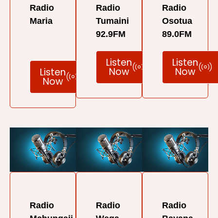
Radio
Radio
Radio
Maria
Tumaini
Osotua
92.9FM
89.0FM
Listen
Listen
Now
Now
Listen
Now
Radio
Radio
Radio