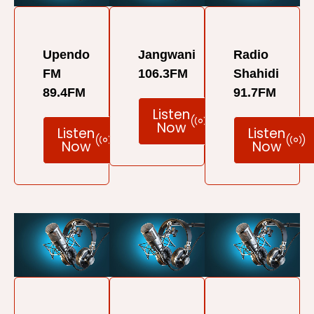
Upendo
Jangwani
Radio
FM
106.3FM
Shahidi
89.4FM
91.7FM
Listen
Now
Listen
Listen
Now
Now