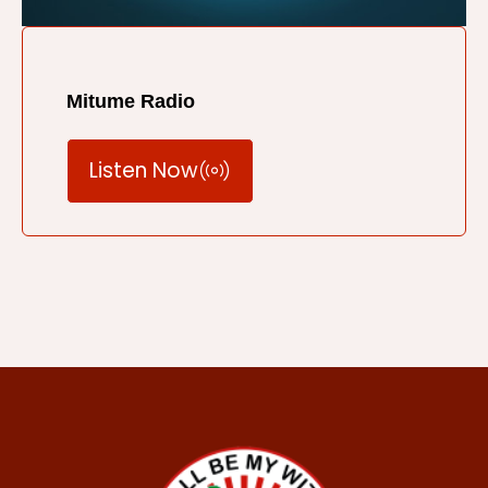
Mitume Radio
Listen Now