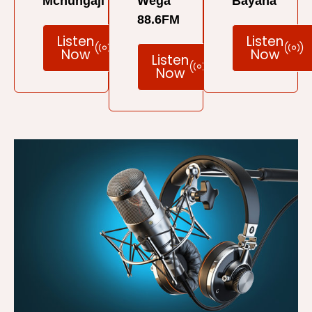
Mchungaji
Wega
Bayana
88.6FM
Listen
Listen
Now
Now
Listen
Now