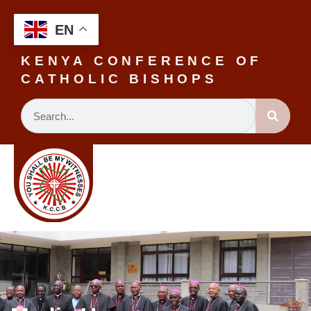
EN
KENYA CONFERENCE OF
CATHOLIC BISHOPS