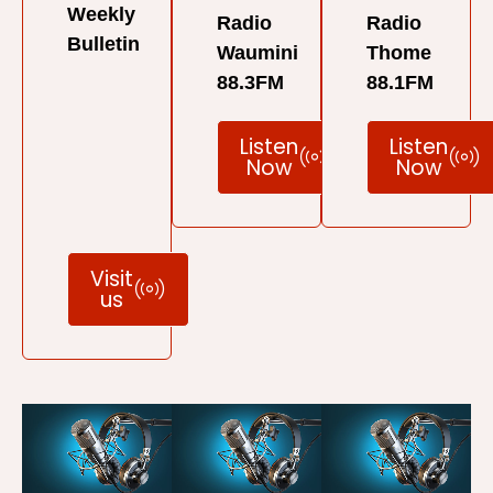
Weekly
Radio
Radio
Bulletin
Waumini
Thome
88.3FM
88.1FM
Listen
Listen
Now
Now
Visit
us