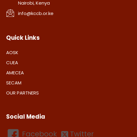
Nairobi, Kenya
info@kccb.or.ke
Quick Links
AOSK
CUEA
AMECEA
SECAM
OUR PARTNERS
Social Media
Facebook
Twitter