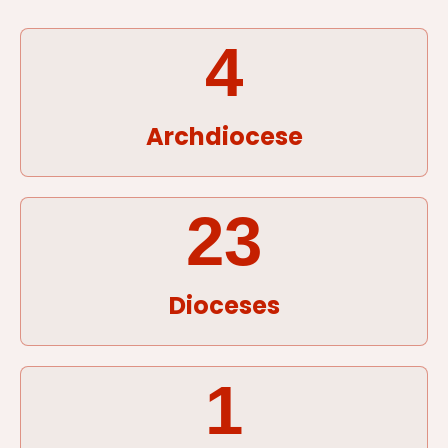
4
Archdiocese
23
Dioceses
1