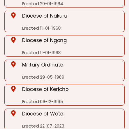
Erected 20-01-1964
Diocese of Nakuru
Erected 11-01-1968
Diocese of Ngong
Erected 11-01-1968
Military Ordinate
Erected 29-05-1969
Diocese of Kericho
Erected 06-12-1995
Diocese of Wote
Erected 22-07-2023