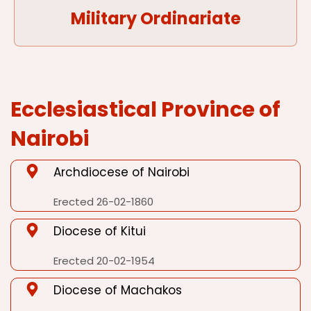
Military Ordinariate
Ecclesiastical Province of
Nairobi
Archdiocese of Nairobi
Erected 26-02-1860
Diocese of Kitui
Erected 20-02-1954
Diocese of Machakos