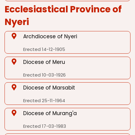
Ecclesiastical Province of
Nyeri
Archdiocese of Nyeri
Erected 14-12-1905
Diocese of Meru
Erected 10-03-1926
Diocese of Marsabit
Erected 25-11-1964
Diocese of Murang'a
Erected 17-03-1983