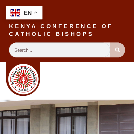
EN
KENYA CONFERENCE OF
CATHOLIC BISHOPS