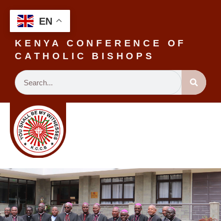
EN
KENYA CONFERENCE OF
CATHOLIC BISHOPS