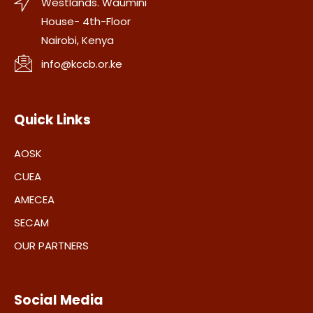
Westlands. Waumini
House- 4th-Floor
Nairobi, Kenya
info@kccb.or.ke
Quick Links
AOSK
CUEA
AMECEA
SECAM
OUR PARTNERS
Social Media