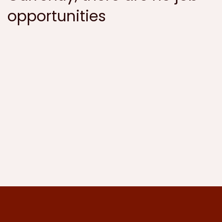
opportunities