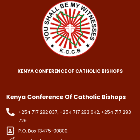
KENYA CONFERENCE OF CATHOLIC BISHOPS
Kenya Conference Of Catholic Bishops
+254 717 292 837, +254 717 293 642, +254 717 293
729
P.O. Box 13475-00800.