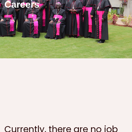
Careers
Currently, there are no job